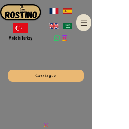
Made in Turkey
Catalogue