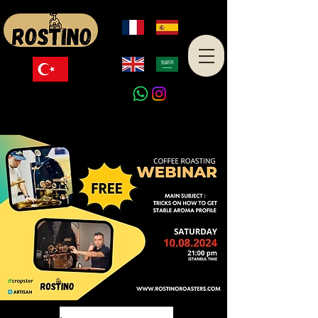
Made in Turkey