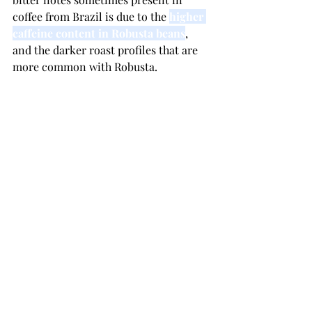
coffee from Brazil is due to the 
higher 
caffeine content in Robusta beans
, 
and the darker roast profiles that are 
more common with Robusta.
What are the environmental impacts 
of coffee production in Brazil?
In the realm of agricultural 
production, there exist two 
environmental problems of some 
significance in the coffee industry: 
declining fertility due to soil erosion, 
and the deposit of pesticide residues 
in the soil, water and coffee beans 
themselves
. coffee eradication, 
resulting in uprooting 1.2 billion trees.
Arabica dominates both Brazil and the 