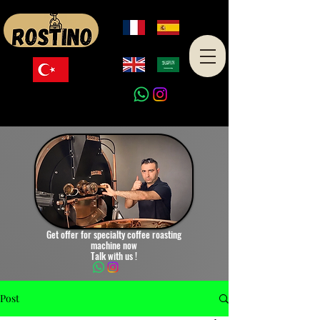
Made in Turkey
Get offer for specialty coffee roasting
machine now
Talk with us !
Post