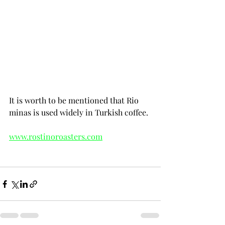
world as a whole with about 70% of the 
production; robusta accounts for the 
remaining 30%. In Brazil, arabica 
production is located in the main 
coffee-growing cluster of states led by 
Minas Gerais where arabica is 
produced almost exclusively.
It is worth to be mentioned that Rio 
minas is used widely in Turkish coffee.
www.rostinoroasters.com