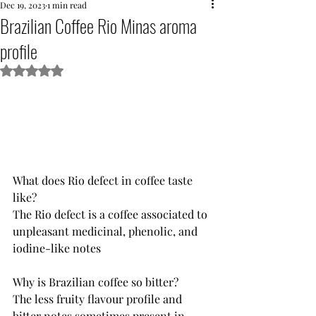
Dec 19, 2023
1 min read
Brazilian Coffee Rio Minas aroma
profile
Rated NaN out of 5 stars.
What does Rio defect in coffee taste 
like?
The Rio defect is a coffee associated to 
unpleasant medicinal, phenolic, and 
iodine-like notes
Why is Brazilian coffee so bitter?
The less fruity flavour profile and 
bitter notes sometimes present in 