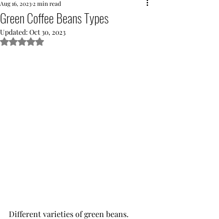
Aug 16, 2023
2 min read
Green Coffee Beans Types
Updated:
Oct 30, 2023
Rated NaN out of 5 stars.
Different varieties of green beans.