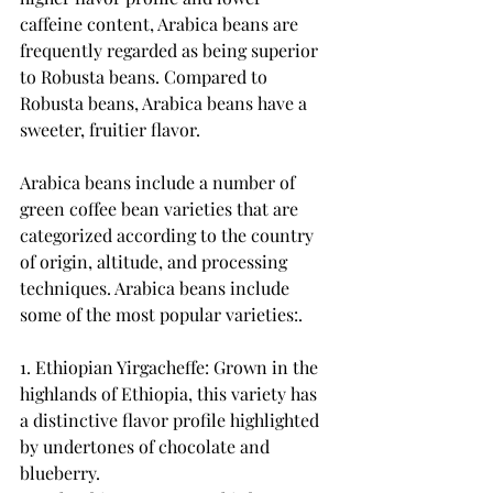
caffeine content, Arabica beans are 
frequently regarded as being superior 
to Robusta beans. Compared to 
Robusta beans, Arabica beans have a 
sweeter, fruitier flavor.
Arabica beans include a number of 
green coffee bean varieties that are 
categorized according to the country 
of origin, altitude, and processing 
techniques. Arabica beans include 
some of the most popular varieties:.
1. Ethiopian Yirgacheffe: Grown in the 
highlands of Ethiopia, this variety has 
a distinctive flavor profile highlighted 
by undertones of chocolate and 
blueberry.