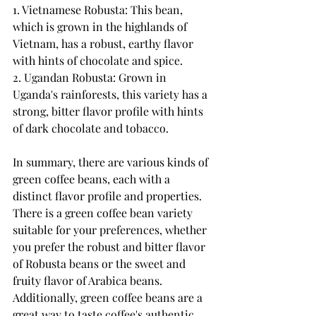
1. Vietnamese Robusta: This bean, 
which is grown in the highlands of 
Vietnam, has a robust, earthy flavor 
with hints of chocolate and spice.
2. Ugandan Robusta: Grown in 
Uganda's rainforests, this variety has a 
strong, bitter flavor profile with hints 
of dark chocolate and tobacco.
In summary, there are various kinds of 
green coffee beans, each with a 
distinct flavor profile and properties. 
There is a green coffee bean variety 
suitable for your preferences, whether 
you prefer the robust and bitter flavor 
of Robusta beans or the sweet and 
fruity flavor of Arabica beans. 
Additionally, green coffee beans are a 
great way to taste coffee's authentic 