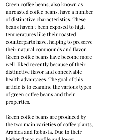
Green coffee beans, also known as 
unroasted coffee beans, have a number 
of distinctive characteristics. These 
beans haven't been exposed to high 
temperatures like their roasted 
counterparts have, helping to preserve 
their natural compounds and flavor. 
Green coffee beans have become more 
well-liked recently because of their 
distinctive flavor and conceivable 
health advantages. The goal of this 
article is to examine the various types 
of green coffee beans and their 
properties.
Green coffee beans are produced by 
the two main varieties of coffee plants, 
Arabica and Robusta. Due to their 
higher flavor profile and lower 