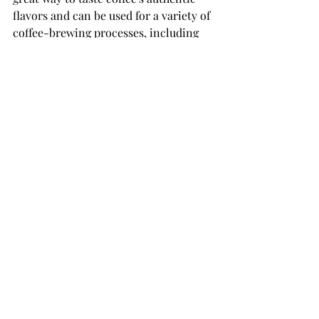
flavors and can be used for a variety of 
coffee-brewing processes, including 
pour-over, French press, and cold 
brew.
Get offer for advanced coffee roasting 
machine over email or whatsapp :
sales@rostino.co
+905383607501
Recent Posts
See All