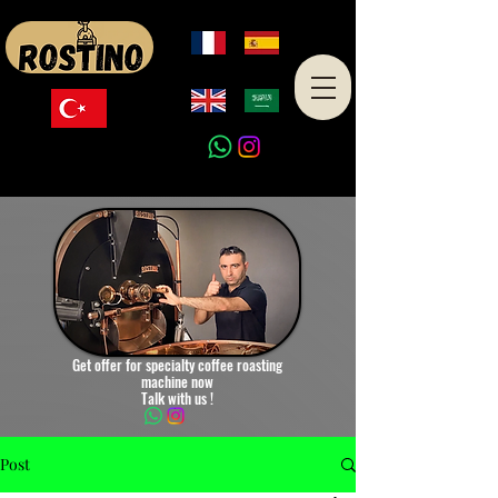
Made in Turkey
Get offer for specialty coffee roasting
machine now
Talk with us !
Post