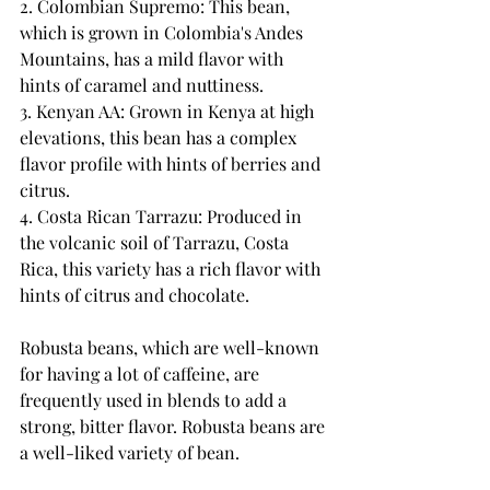
2. Colombian Supremo: This bean, 
which is grown in Colombia's Andes 
Mountains, has a mild flavor with 
hints of caramel and nuttiness.
3. Kenyan AA: Grown in Kenya at high 
elevations, this bean has a complex 
flavor profile with hints of berries and 
citrus.
4. Costa Rican Tarrazu: Produced in 
the volcanic soil of Tarrazu, Costa 
Rica, this variety has a rich flavor with 
hints of citrus and chocolate.
Robusta beans, which are well-known 
for having a lot of caffeine, are 
frequently used in blends to add a 
strong, bitter flavor. Robusta beans are 
a well-liked variety of bean.