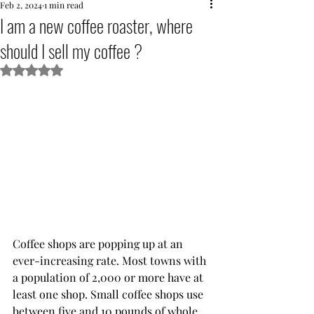
Feb 2, 2024
1 min read
I am a new coffee roaster, where
should I sell my coffee ?
Rated NaN out of 5 stars.
Coffee shops are popping up at an 
ever-increasing rate. Most towns with 
a population of 2,000 or more have at 
least one shop. Small coffee shops use 
between five and 10 pounds of whole 