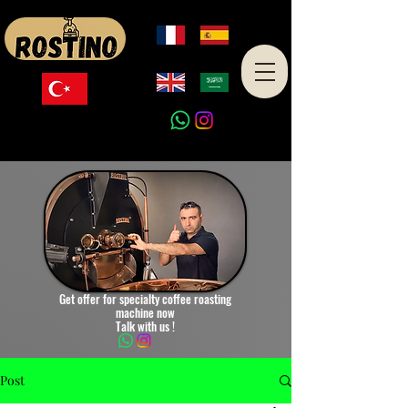
Made in Turkey
Get offer for specialty coffee roasting
machine now
Talk with us !
Post