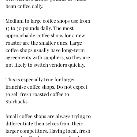
bean coffee daily. 
Medium to large coffee shops use from 
15 to 50 pounds daily. The most 
approachable coffee shops for a new 
roaster are the smaller ones. Large 
coffee shops usually have long-term 
agreements with suppliers, so they are 
not likely to switch vendors quickly. 
This is especially true for larger 
franchise coffee shops. Do not expect 
to sell fresh roasted coffee to 
Starbucks. 
Small coffee shops are always trying to 
differentiate themselves from their 
larger competitors. Having local, fresh 