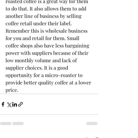
roasted coffee is a great way for them 
to do that. It also allows them to add 
another line of business by selling 
coffee retail under their label. 
Remember this is wholesale business 
for you and retail for them. Small 
coffee shops also have less bargaining 
power with suppliers because of their 
low monthly volume and lack of 
supplier choices. It is a good 
opportunity for a micro-roaster to 
provide better quality coffee at a lower 
price.