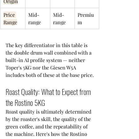
Origin
Price 
Mid-
Mid-
Premiu
Range
range
range
m
The key differentiator in this table is 
the double drum wall combined with a 
built-in AI profile system — neither 
Toper's 5KG nor the Giesen W5A 
includes both of these at the base price.
Roast Quality: What to Expect from 
the Rostino 5KG
Roast quality is ultimately determined 
by the roaster's skill, the quality of the 
green coffee, and the repeatability of 
the machine. Here's how the Rostino 