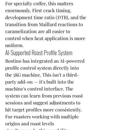
For specialty coffee, this matters 
enormously. First crack timing, 
development time ratio (DTR), and the 
transition from Maillard reactions to 
caramelization are all easier to 
control when heat application is more 
uniform.
AI-Supported Roast Profile System
Rostino has integrated an AI-powered 
profile control system directly into 
the 5KG machine. This isn't a third-
party add-on — it's built into the 
machine's control interface. The 
system can learn from previous roast 
sessions and suggest adjustments to 
hit target profiles more consistently.
For roasters working with multiple 
origins and roast levels 