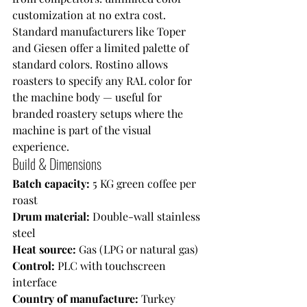
customization at no extra cost. 
Standard manufacturers like Toper 
and Giesen offer a limited palette of 
standard colors. Rostino allows 
roasters to specify any RAL color for 
the machine body — useful for 
branded roastery setups where the 
machine is part of the visual 
experience.
Build & Dimensions
Batch capacity: 
5 KG green coffee per 
roast
Drum material: 
Double-wall stainless 
steel
Heat source: 
Gas (LPG or natural gas)
Control: 
PLC with touchscreen 
interface
Country of manufacture: 
Turkey 