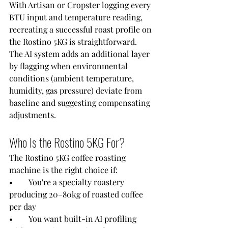
With Artisan or Cropster logging every 
BTU input and temperature reading, 
recreating a successful roast profile on 
the Rostino 5KG is straightforward. 
The AI system adds an additional layer 
by flagging when environmental 
conditions (ambient temperature, 
humidity, gas pressure) deviate from 
baseline and suggesting compensating 
adjustments.
Who Is the Rostino 5KG For?
The Rostino 5KG coffee roasting 
machine is the right choice if:
•        You're a specialty roastery 
producing 20–80kg of roasted coffee 
per day
•        You want built-in AI profiling 