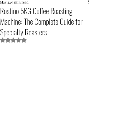
May 22
5 min read
Rostino 5KG Coffee Roasting
Machine: The Complete Guide for
Specialty Roasters
Rated NaN out of 5 stars.