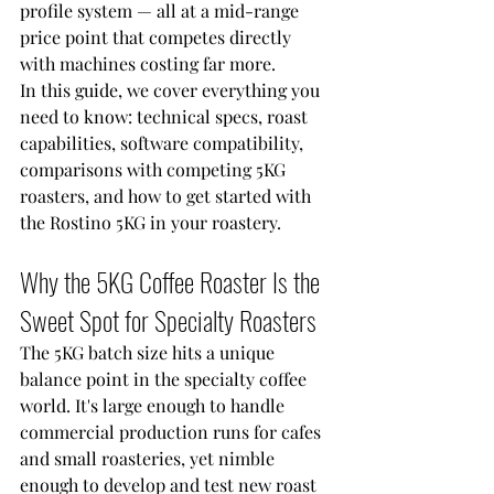
profile system — all at a mid-range 
price point that competes directly 
with machines costing far more.
In this guide, we cover everything you 
need to know: technical specs, roast 
capabilities, software compatibility, 
comparisons with competing 5KG 
roasters, and how to get started with 
the Rostino 5KG in your roastery.
Why the 5KG Coffee Roaster Is the 
Sweet Spot for Specialty Roasters
The 5KG batch size hits a unique 
balance point in the specialty coffee 
world. It's large enough to handle 
commercial production runs for cafes 
and small roasteries, yet nimble 
enough to develop and test new roast 