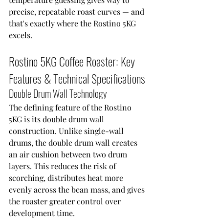
precise, repeatable roast curves — and 
that's exactly where the Rostino 5KG 
excels.
Rostino 5KG Coffee Roaster: Key 
Features & Technical Specifications
Double Drum Wall Technology
The defining feature of the Rostino 
5KG is its double drum wall 
construction. Unlike single-wall 
drums, the double drum wall creates 
an air cushion between two drum 
layers. This reduces the risk of 
scorching, distributes heat more 
evenly across the bean mass, and gives 
the roaster greater control over 
development time.