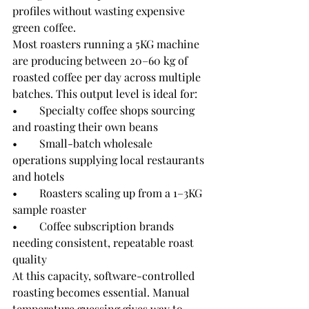
profiles without wasting expensive 
green coffee.
Most roasters running a 5KG machine 
are producing between 20–60 kg of 
roasted coffee per day across multiple 
batches. This output level is ideal for:
•        Specialty coffee shops sourcing 
and roasting their own beans
•        Small-batch wholesale 
operations supplying local restaurants 
and hotels
•        Roasters scaling up from a 1–3KG 
sample roaster
•        Coffee subscription brands 
needing consistent, repeatable roast 
quality
At this capacity, software-controlled 
roasting becomes essential. Manual 
temperature guessing gives way to 