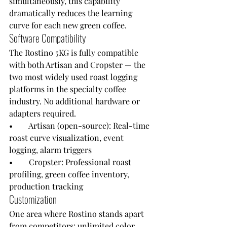
simultaneously, this capability 
dramatically reduces the learning 
curve for each new green coffee.
Software Compatibility
The Rostino 5KG is fully compatible 
with both Artisan and Cropster — the 
two most widely used roast logging 
platforms in the specialty coffee 
industry. No additional hardware or 
adapters required.
•        Artisan (open-source): Real-time 
roast curve visualization, event 
logging, alarm triggers
•        Cropster: Professional roast 
profiling, green coffee inventory, 
production tracking
Customization
One area where Rostino stands apart 
from competitors: unlimited color 