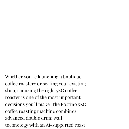
Whether you're launching a boutique 
coffee roastery or scaling your existing 
shop, choosing the right 5KG coffee 
roaster is one of the most important 
decisions you'll make. The Rostino 5KG 
coffee roasting machine combines 
advanced double drum wall 
technology with an AI-supported roast 