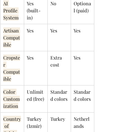
AI 
Yes 
No
Optiona
Profile 
(built-
l (paid)
System
in)
Artisan 
Yes
Yes
Yes
Compat
ible
Cropste
Yes
Extra 
Yes
r 
cost
Compat
ible
Color 
Unlimit
Standar
Standar
Custom
ed (free)
d colors
d colors
ization
Country
Turkey 
Turkey
Netherl
 of 
(Izmir)
ands