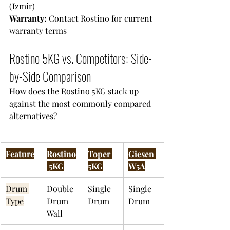
(Izmir)
Warranty: 
Contact Rostino for current 
warranty terms
Rostino 5KG vs. Competitors: Side-
by-Side Comparison
How does the Rostino 5KG stack up 
against the most commonly compared 
alternatives?
Feature
Rostino
Toper 
Giesen 
 5KG
5KG
W5A
Drum 
Double 
Single 
Single 
Type
Drum 
Drum
Drum
Wall