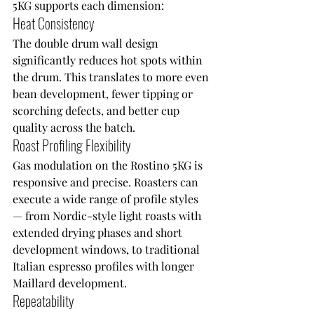
5KG supports each dimension:
Heat Consistency
The double drum wall design 
significantly reduces hot spots within 
the drum. This translates to more even 
bean development, fewer tipping or 
scorching defects, and better cup 
quality across the batch.
Roast Profiling Flexibility
Gas modulation on the Rostino 5KG is 
responsive and precise. Roasters can 
execute a wide range of profile styles 
— from Nordic-style light roasts with 
extended drying phases and short 
development windows, to traditional 
Italian espresso profiles with longer 
Maillard development.
Repeatability