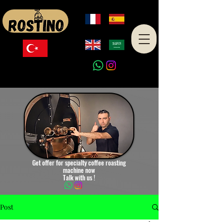
Made in Turkey
Get offer for specialty coffee roasting
machine now
Talk with us !
Post