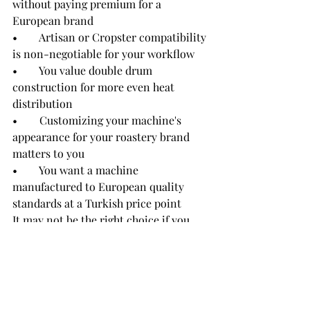
without paying premium for a 
European brand
•        Artisan or Cropster compatibility 
is non-negotiable for your workflow
•        You value double drum 
construction for more even heat 
distribution
•        Customizing your machine's 
appearance for your roastery brand 
matters to you
•        You want a machine 
manufactured to European quality 
standards at a Turkish price point
It may not be the right choice if you 
need a fully automated batch-to-batch 
production line at 60KG+ capacity — 
for that, Rostino offers its industrial 
line (30KG, 60KG).