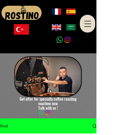
Made in Turkey
Get offer for specialty coffee roasting
machine now
Talk with us !
Post