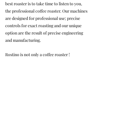
best roaster is to take time to listen to you, 
the professional coffee roaster. Our machines 
are designed for professional use; precise 
controls for exact roasting and our unique 
option are the result of precise engineering 
and manufacturing.
Rostino is not only a coffee roaster !
Rostino will provide great up to date 
information about speciality coffee roasting 
styles. Whether You are prof or beginner, We 
will help you to get the most of your coffee 
roasting machine. Depending on our 
experience and knowledge sharing method, 
training materials will be provided as special 
emails for our customers. Rostino will help 
you to be always in the front of the coffee 
roasting market.