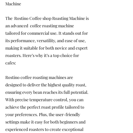
Machine
The  Rostino Coffee shop Roasting Machine is 
an advanced  coffee roasting machine 
tailored for commercial use. It stands out for 
its performance, versatility, and ease of use, 
making it suitable for both novice and expert 
roasters. Here’s why it’s a top choice for 
cafes:
Rostino coffee roasting machines are 
designed to deliver the highest quality roast, 
ensuring every bean reaches its full potential. 
With precise temperature control, you can 
achieve the perfect roast profile tailored to 
your preferences. Plus, the user-friendly 
settings make it easy for both beginners and 
experienced roasters to create exceptional 