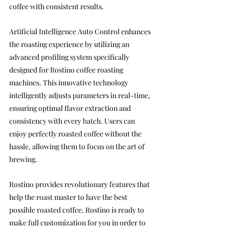
coffee with consistent results.
Artificial Intelligence Auto Control enhances 
the roasting experience by utilizing an 
advanced profiling system specifically 
designed for Rostino coffee roasting 
machines. This innovative technology 
intelligently adjusts parameters in real-time, 
ensuring optimal flavor extraction and 
consistency with every batch. Users can 
enjoy perfectly roasted coffee without the 
hassle, allowing them to focus on the art of 
brewing.
Rostino provides revolutionary features that 
help the roast master to have the best 
possible roasted coffee.
 Rostino is ready to 
make full customization for you in order to 