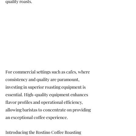
quality roasts.
For commercial settings such as cafes, where 
consistency and quality are paramount, 
investing in superior roasting equipment is 
essential. High-quality equipment enhances 
flavor profiles and operational efficiency, 
allowing baristas to concentrate on providing 
an exceptional coffee experience.
Introducing the Rostino Coffee Roasting 