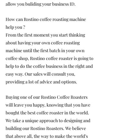
allow you buliding your business ID.
How can Rostino coffee roasting machine 
help you ?
From the first moment you start thinking 
about having your own coffee roasting 
machine until the first batch in your own 
coffee shop, Rostino coffee roaster is going to 
help to do the coffee business in the right and 
easy way. Our sales will consult you, 
providing a lot of advice and options.
Buying one of our Rostino Coffee Roasters 
will leave you happy, knowing that you have 
bought the best coffee roaster in the world. 
We take a unique approach to designing and 
building our Rostino Roasters. We believe 
that above all, the way to make the world’s 