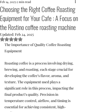
Feb 14, 2025
2 min read
Choosing the Right Coffee Roasting
Equipment for Your Cafe : A Focus on
the Rostino coffee roasting machine
Updated:
Feb 24, 2025
Rated NaN out of 5 stars.
The Importance of Quality Coffee Roasting 
Equipment
Roasting coffee is a process involving drying, 
brewing, and roasting, each stage crucial for 
developing the coffee’s flavor, aroma, and 
texture. The equipment used plays a 
significant role in this process, impacting the 
final product’s quality. Precision in 
temperature control, airflow, and timing is 
essential for achieving consistent, high-