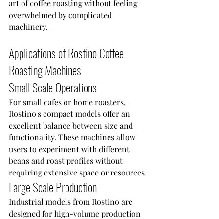
art of coffee roasting without feeling 
overwhelmed by complicated 
machinery.
Applications of Rostino Coffee 
Roasting Machines
Small Scale Operations
For small cafes or home roasters, 
Rostino's compact models offer an 
excellent balance between size and 
functionality. These machines allow 
users to experiment with different 
beans and roast profiles without 
requiring extensive space or resources.
Large Scale Production
Industrial models from Rostino are 
designed for high-volume production 