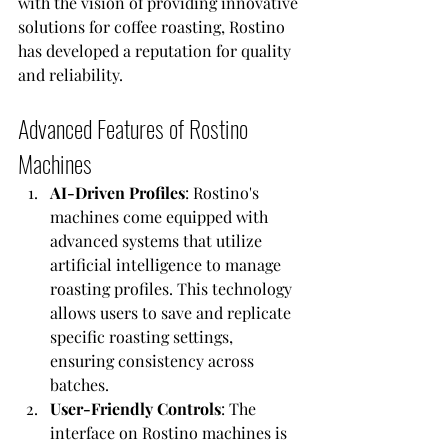
with the vision of providing innovative 
solutions for coffee roasting, Rostino 
has developed a reputation for quality 
and reliability.
Advanced Features of Rostino 
Machines
AI-Driven Profiles
: Rostino's 
machines come equipped with 
advanced systems that utilize 
artificial intelligence to manage 
roasting profiles. This technology 
allows users to save and replicate 
specific roasting settings, 
ensuring consistency across 
batches.
User-Friendly Controls
: The 
interface on Rostino machines is 