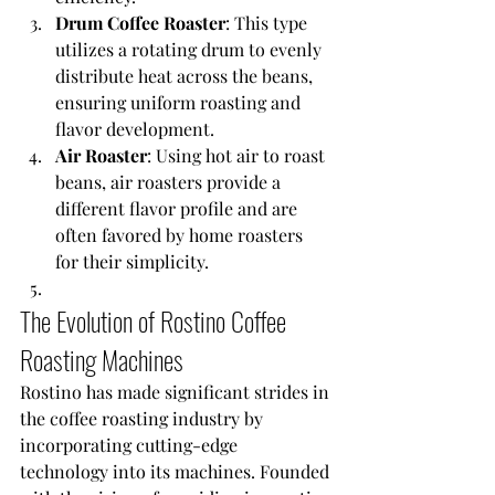
Drum Coffee Roaster
: This type 
utilizes a rotating drum to evenly 
distribute heat across the beans, 
ensuring uniform roasting and 
flavor development.
Air Roaster
: Using hot air to roast 
beans, air roasters provide a 
different flavor profile and are 
often favored by home roasters 
for their simplicity.
The Evolution of Rostino Coffee 
Roasting Machines
Rostino has made significant strides in 
the coffee roasting industry by 
incorporating cutting-edge 
technology into its machines. Founded 