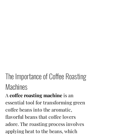
The Importance of Coffee Roasting 
Machines
A 
coffee roasting machine 
is an 
essential tool for transforming green 
coffee beans into the aromatic, 
flavorful beans that coffee lovers 
adore. The roasting process involves 
applying heat to the beans, which 