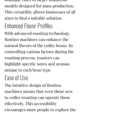
models designed for mass production. 
This versatility allows businesses of all 
sizes to find a suitable solution.
Enhanced Flavor Profiles
With advanced roasting technology, 
Rostino machines can enhance the 
natural flavors of the coffee beans. By 
controlling various factors during the 
roasting process, roasters can 
highlight specific notes and aromas 
unique to each bean type.
Ease of Use
The intuitive design of Rostino 
machines means that even those new 
to coffee roasting can operate them 
effectively. This accessibility 
encourages more people to explore the 