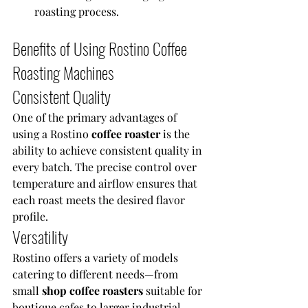
roasting process.
Benefits of Using Rostino Coffee 
Roasting Machines
Consistent Quality
One of the primary advantages of 
using a Rostino 
coffee roaster 
is the 
ability to achieve consistent quality in 
every batch. The precise control over 
temperature and airflow ensures that 
each roast meets the desired flavor 
profile.
Versatility
Rostino offers a variety of models 
catering to different needs—from 
small 
shop coffee roasters 
suitable for 
boutique cafes to larger industrial 