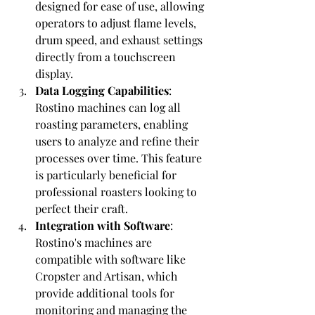
designed for ease of use, allowing 
operators to adjust flame levels, 
drum speed, and exhaust settings 
directly from a touchscreen 
display.
Data Logging Capabilities
: 
Rostino machines can log all 
roasting parameters, enabling 
users to analyze and refine their 
processes over time. This feature 
is particularly beneficial for 
professional roasters looking to 
perfect their craft.
Integration with Software
: 
Rostino's machines are 
compatible with software like 
Cropster and Artisan, which 
provide additional tools for 
monitoring and managing the 