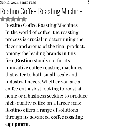
Sep 16, 2024
3 min read
Rostino Coffee Roasting Machine
Rated NaN out of 5 stars.
Rostino Coffee Roasting Machines
In the world of coffee, the roasting 
process is crucial in determining the 
flavor and aroma of the final product. 
Among the leading brands in this 
field,
Rostino 
stands out for its 
innovative coffee roasting machines 
that cater to both small-scale and 
industrial needs. Whether you are a 
coffee enthusiast looking to roast at 
home or a business seeking to produce 
high-quality coffee on a larger scale, 
Rostino offers a range of solutions 
through its advanced 
coffee roasting 
equipment
.