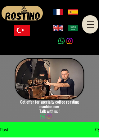
Made in Turkey
Get offer for specialty coffee roasting
machine now
Talk with us !
Post