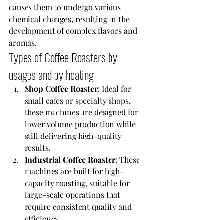
causes them to undergo various 
chemical changes, resulting in the 
development of complex flavors and 
aromas.
Types of Coffee Roasters by 
usages and by heating
Shop Coffee Roaster
: Ideal for 
small cafes or specialty shops, 
these machines are designed for 
lower volume production while 
still delivering high-quality 
results.
Industrial Coffee Roaster
: These 
machines are built for high-
capacity roasting, suitable for 
large-scale operations that 
require consistent quality and 
efficiency.