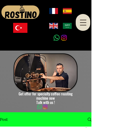
Made in Turkey
Get offer for specialty coffee roasting
machine now
Talk with us !
Post