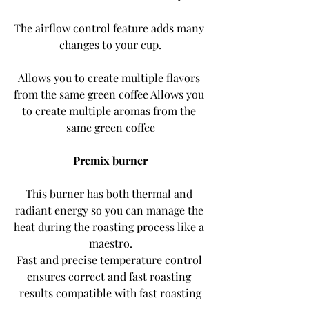
The airflow control feature adds many 
changes to your cup.
Allows you to create multiple flavors 
from the same green coffee Allows you 
to create multiple aromas from the 
same green coffee
Premix burner
This burner has both thermal and 
radiant energy so you can manage the 
heat during the roasting process like a 
maestro.
Fast and precise temperature control 
ensures correct and fast roasting 
results compatible with fast roasting