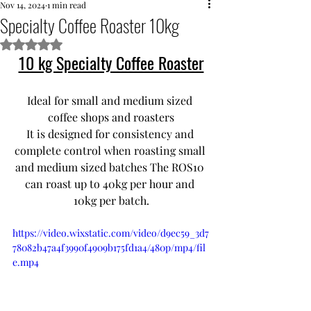
Nov 14, 2024
1 min read
Specialty Coffee Roaster 10kg
Rated NaN out of 5 stars.
10 kg Specialty Coffee Roaster
Ideal for small and medium sized 
coffee shops and roasters
It is designed for consistency and 
complete control when roasting small 
and medium sized batches The ROS10 
can roast up to 40kg per hour and 
10kg per batch.
https://video.wixstatic.com/video/d9ec59_3d7
78082b47a4f3990f4909b175fd1a4/480p/mp4/fil
e.mp4