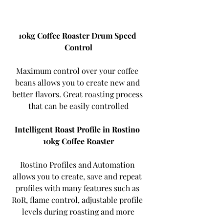
10kg Coffee Roaster Drum Speed ​​
Control
Maximum control over your coffee 
beans allows you to create new and 
better flavors. Great roasting process 
that can be easily controlled
Intelligent Roast Profile in Rostino 
10kg Coffee Roaster
Rostino Profiles and Automation 
allows you to create, save and repeat 
profiles with many features such as 
RoR, flame control, adjustable profile 
levels during roasting and more