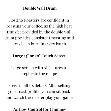
Double Wall Drum
Rostino Roasters are confident in 
roasting your coffee, as the high heat 
transfer provided by the double wall 
drum provides consistent roasting and 
less bean burn in every batch
Large 15" or 20" Touch Screen
Large screen with AI features to 
replicate the recipe
Roast in all its details. After setting 
your roast profile, you can sit back 
and watch the roaster play your game!
Airflow Control for Chimney