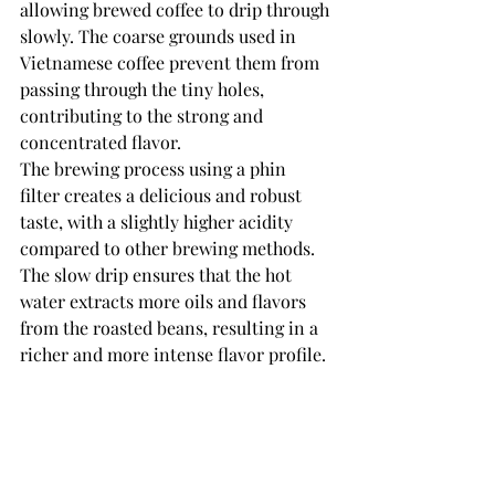
allowing brewed coffee to drip through 
slowly. The coarse grounds used in 
Vietnamese coffee prevent them from 
passing through the tiny holes, 
contributing to the strong and 
concentrated flavor.
The brewing process using a phin 
filter creates a delicious and robust 
taste, with a slightly higher acidity 
compared to other brewing methods. 
The slow drip ensures that the hot 
water extracts more oils and flavors 
from the roasted beans, resulting in a 
richer and more intense flavor profile.
French Press
Another brewing method that can be 
employed to make Vietnamese coffee 