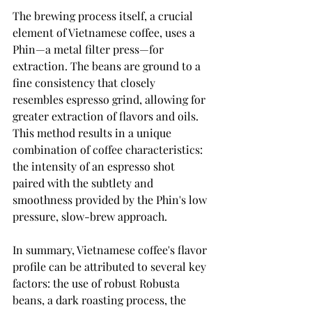
The brewing process itself, a crucial 
element of Vietnamese coffee, uses a 
Phin—a metal filter press—for 
extraction. The beans are ground to a 
fine consistency that closely 
resembles espresso grind, allowing for 
greater extraction of flavors and oils. 
This method results in a unique 
combination of coffee characteristics: 
the intensity of an espresso shot 
paired with the subtlety and 
smoothness provided by the Phin's low 
pressure, slow-brew approach.
In summary, Vietnamese coffee's flavor 
profile can be attributed to several key 
factors: the use of robust Robusta 
beans, a dark roasting process, the 