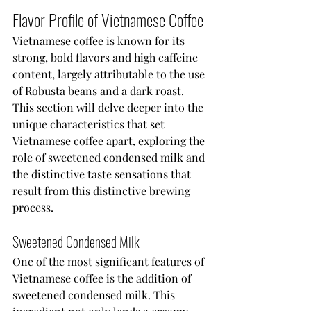
Flavor Profile of Vietnamese Coffee
Vietnamese coffee is known for its 
strong, bold flavors and high caffeine 
content, largely attributable to the use 
of Robusta beans and a dark roast. 
This section will delve deeper into the 
unique characteristics that set 
Vietnamese coffee apart, exploring the 
role of sweetened condensed milk and 
the distinctive taste sensations that 
result from this distinctive brewing 
process.
Sweetened Condensed Milk
One of the most significant features of 
Vietnamese coffee is the addition of 
sweetened condensed milk. This 