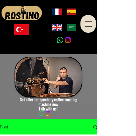
Made in Turkey
Get offer for specialty coffee roasting
machine now
Talk with us !
Post