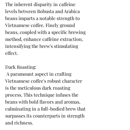
The inherent disparity in caffeine 
levels between Robusta and Arabica 
beans imparts a notable strength to 
Vietnamese coffee. Finely ground 
beans, coupled with a specific brewing 
method, enhance caffeine extraction, 
intensifying the brew's stimulating 
effect.
Dark Roasting:
 A paramount aspect in crafting 
Vietnamese coffee's robust character 
is the meticulous dark roasting 
process. This technique infuses the 
beans with bold flavors and aromas, 
culminating in a full-bodied brew that 
surpasses its counterparts in strength 
and richness.