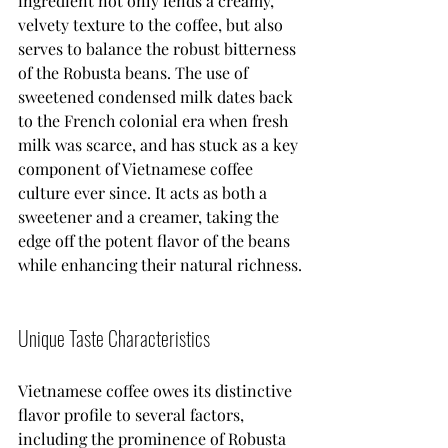
ingredient not only lends a creamy, 
velvety texture to the coffee, but also 
serves to balance the robust bitterness 
of the Robusta beans. The use of 
sweetened condensed milk dates back 
to the French colonial era when fresh 
milk was scarce, and has stuck as a key 
component of Vietnamese coffee 
culture ever since. It acts as both a 
sweetener and a creamer, taking the 
edge off the potent flavor of the beans 
while enhancing their natural richness.
Unique Taste Characteristics
Vietnamese coffee owes its distinctive 
flavor profile to several factors, 
including the prominence of Robusta 