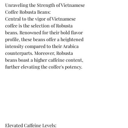
Unraveling the Strength of Vietnamese 
Coffee Robusta Beans: 
Central to the vigor of Vietnamese 
coffee is the selection of Robusta 
beans. Renowned for their bold flavor 
profile, these beans offer a heightened 
intensity compared to their Arabica 
counterparts. Moreover, Robusta 
beans boast a higher caffeine content, 
further elevating the coffee's potency.
Elevated Caffeine Levels: 