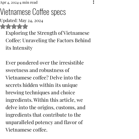
Apr 4, 2024
4 min read
Vietnamese Coffee specs
Updated:
May 24, 2024
Rated NaN out of 5 stars.
Exploring the Strength of Vietnamese 
Coffee: Unraveling the Factors Behind 
its Intensity
Ever pondered over the irresistible 
sweetness and robustness of 
Vietnamese coffee? Delve into the 
secrets hidden within its unique 
brewing techniques and choice 
ingredients. Within this article, we 
delve into the origins, customs, and 
ingredients that contribute to the 
unparalleled potency and flavor of 
Vietnamese coffee.