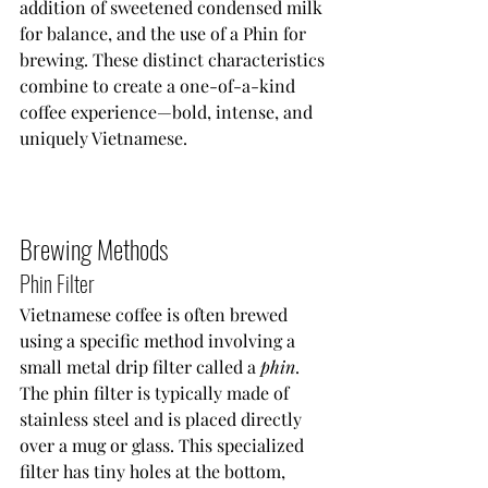
addition of sweetened condensed milk 
for balance, and the use of a Phin for 
brewing. These distinct characteristics 
combine to create a one-of-a-kind 
coffee experience—bold, intense, and 
uniquely Vietnamese.
Brewing Methods
Phin Filter
Vietnamese coffee is often brewed 
using a specific method involving a 
small metal drip filter called a 
phin
. 
The phin filter is typically made of 
stainless steel and is placed directly 
over a mug or glass. This specialized 
filter has tiny holes at the bottom, 