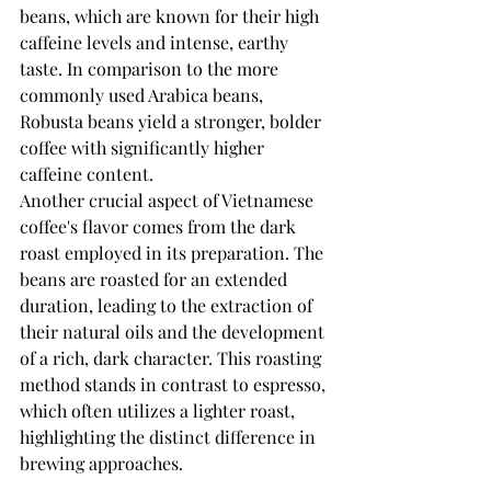
beans, which are known for their high 
caffeine levels and intense, earthy 
taste. In comparison to the more 
commonly used Arabica beans, 
Robusta beans yield a stronger, bolder 
coffee with significantly higher 
caffeine content.
Another crucial aspect of Vietnamese 
coffee's flavor comes from the dark 
roast employed in its preparation. The 
beans are roasted for an extended 
duration, leading to the extraction of 
their natural oils and the development 
of a rich, dark character. This roasting 
method stands in contrast to espresso, 
which often utilizes a lighter roast, 
highlighting the distinct difference in 
brewing approaches.